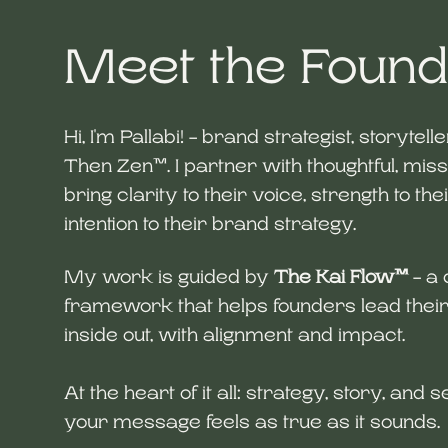
Meet the Foun
Hi, I'm Pallabi! - brand strategist, storytell
Then Zen™. I partner with thoughtful, miss
bring clarity to their voice, strength to the
intention to their brand strategy.
My work is guided by
The Kai Flow™
- a 
framework that helps founders lead thei
inside out, with alignment and impact.
At the heart of it all: strategy, story, and
your message feels as true as it sounds.