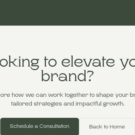
oking to elevate y
brand?
lore how we can work together to shape your br
tailored strategies and impactful growth.
Schedule a Consultation
Back to Home