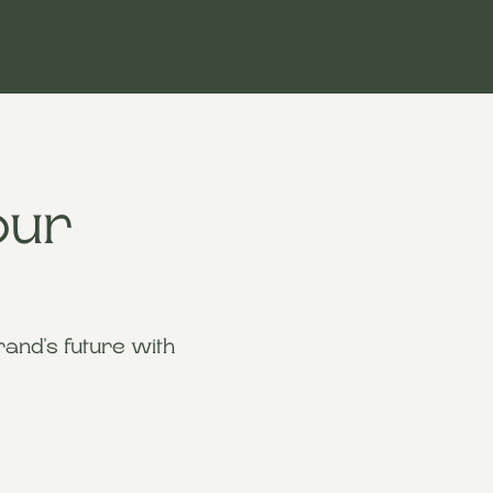
our
and's future with