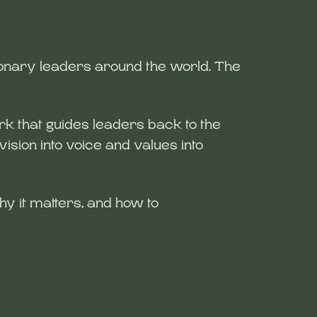
sionary leaders around the world. The
 that guides leaders back to the
ision into voice and values into
hy it matters, and how to