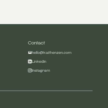
Contact
hello@kaithenzen.com
LinkedIn
Instagram