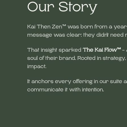
Our Story
Kai Then Zen™ was born from a year of
message was clear: they didn't nee
That insight sparked
The Kai Flow™
-
soul of their brand. Rooted in strategy
impact.
It anchors every offering in our suite 
communicate it with intention.