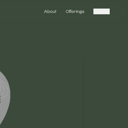
About
Offerings
Contact