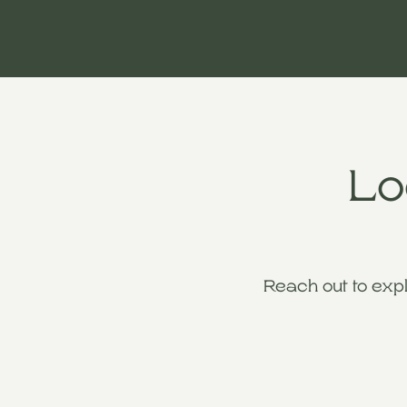
Lo
Reach out to exp