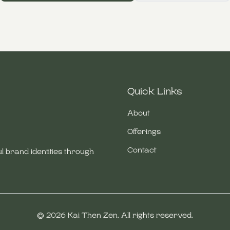
Quick Links
About
Offerings
Contact
l brand identities through
©
2026
Kai Then Zen. All rights reserved.