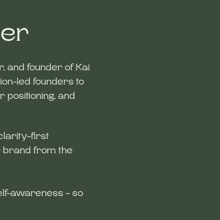
der
er, and founder of Kai
ion-led founders to
ir positioning, and
clarity-first
Pallabi 
r brand from the
Founder & S
hello@ka
 self-awareness - so
LinkedIn