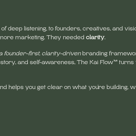
 deep listening, to founders, creatives, and vi
d more marketing. They needed
clarity
.
a founder-first, clarity-driven
branding framework
, story, and self-awareness, The Kai Flow™ turns v
and helps you get clear on what you're building, w