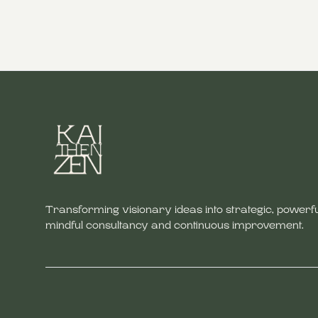
Transforming visionary ideas into strategic, powerfu
mindful consultancy and continuous improvement.